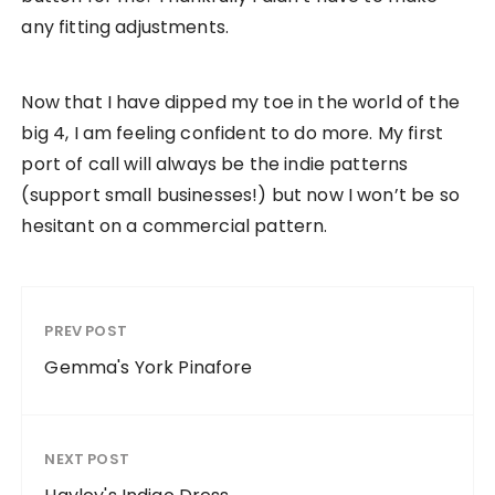
any fitting adjustments.
Now that I have dipped my toe in the world of the
big 4, I am feeling confident to do more. My first
port of call will always be the indie patterns
(support small businesses!) but now I won’t be so
hesitant on a commercial pattern.
PREV POST
Gemma's York Pinafore
NEXT POST