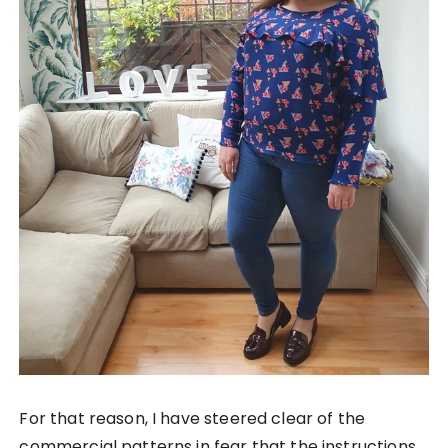
For that reason, I have steered clear of the
commercial patterns in fear that the instructions