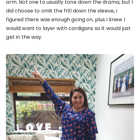
arm. Not one to usually tone down the drama, but I
did choose to omit the frill down the sleeve, I
figured there was enough going on, plus I knew I
would want to layer with cardigans so it would just
get in the way.