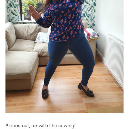
Pieces cut, on with the sewing!