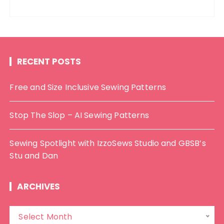
RECENT POSTS
Free and Size Inclusive Sewing Patterns
Stop The Slop – AI Sewing Patterns
Sewing Spotlight with IzzoSews Studio and GBSB’s
Stu and Dan
ARCHIVES
A
Select Month