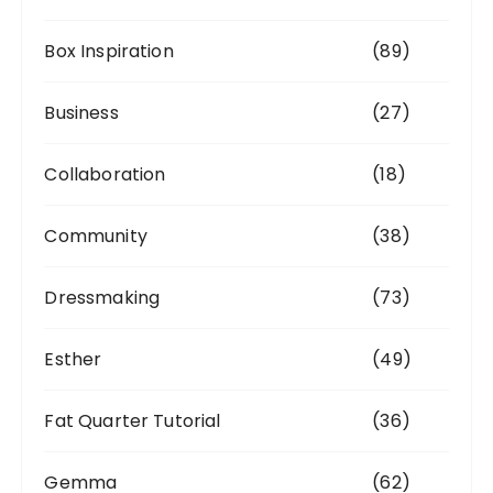
Box Inspiration
(89)
Business
(27)
Collaboration
(18)
Community
(38)
Dressmaking
(73)
Esther
(49)
Fat Quarter Tutorial
(36)
Gemma
(62)