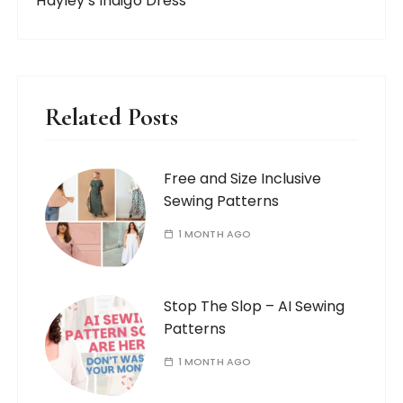
Hayley's Indigo Dress
Related Posts
Free and Size Inclusive
Sewing Patterns
1 MONTH AGO
Stop The Slop – AI Sewing
Patterns
1 MONTH AGO