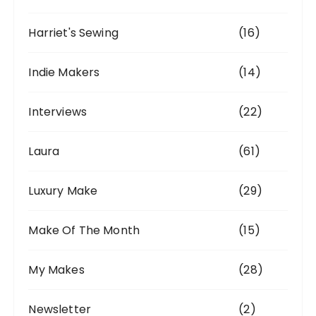
Harriet's Sewing
(16)
Indie Makers
(14)
Interviews
(22)
Laura
(61)
Luxury Make
(29)
Make Of The Month
(15)
My Makes
(28)
Newsletter
(2)