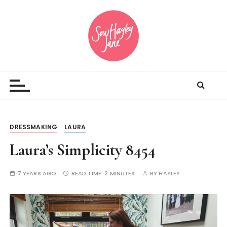
S
k
i
p
t
Sewing inspiration and opinions
o
c
o
n
t
DRESSMAKING
LAURA
e
n
Laura’s Simplicity 8454
t
7 YEARS AGO
READ TIME:
2 MINUTES
BY
HAYLEY