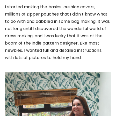
I started making the basics: cushion covers,
millions of zipper pouches that I didn’t know what
to do with and dabbled in some bag making. It was
not long until I discovered the wonderful world of
dress making, and I was lucky that it was at the
boom of the indie pattern designer. Like most
newbies, I wanted full and detailed instructions,
with lots of pictures to hold my hand.