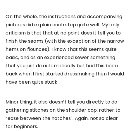
On the whole, the instructions and accompanying
pictures did explain each step quite well. My only
criticism is that that at no point does it tell you to
finish the seams (with the exception of the narrow
hems on flounces). I know that this seems quite
basic, and as an experienced sewer something
that you just do automatically but had this been
back when I first started dressmaking then I would
have been quite stuck.
Minor thing, it also doesn’t tell you directly to do
gathering stitches on the shoulder cap, rather to
“ease between the notches”. Again, not so clear
for beginners.