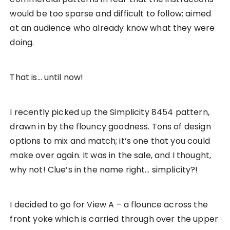
would be too sparse and difficult to follow; aimed
at an audience who already know what they were
doing.
That is… until now!
I recently picked up the Simplicity 8454 pattern,
drawn in by the flouncy goodness. Tons of design
options to mix and match; it’s one that you could
make over again. It was in the sale, and I thought,
why not! Clue’s in the name right… simplicity?!
I decided to go for View A – a flounce across the
front yoke which is carried through over the upper