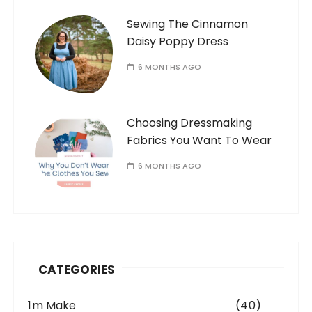
Sewing The Cinnamon
Daisy Poppy Dress
6 MONTHS AGO
Choosing Dressmaking
Fabrics You Want To Wear
6 MONTHS AGO
CATEGORIES
1m Make
(40)