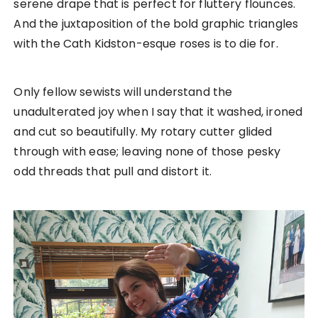
serene drape that is perfect for fluttery flounces.
And the juxtaposition of the bold graphic triangles
with the Cath Kidston-esque roses is to die for.
Only fellow sewists will understand the
unadulterated joy when I say that it washed, ironed
and cut so beautifully. My rotary cutter glided
through with ease; leaving none of those pesky
odd threads that pull and distort it.