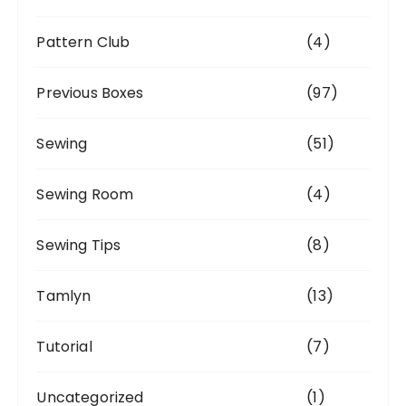
Pattern Club
(4)
Previous Boxes
(97)
Sewing
(51)
Sewing Room
(4)
Sewing Tips
(8)
Tamlyn
(13)
Tutorial
(7)
Uncategorized
(1)