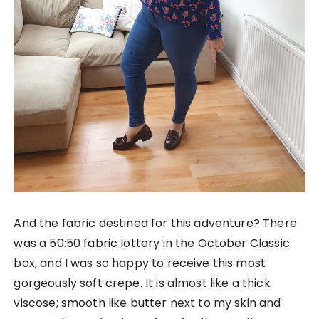
And the fabric destined for this adventure? There
was a 50:50 fabric lottery in the October Classic
box, and I was so happy to receive this most
gorgeously soft crepe. It is almost like a thick
viscose; smooth like butter next to my skin and