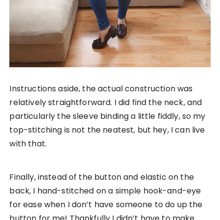
Instructions aside, the actual construction was
relatively straightforward. I did find the neck, and
particularly the sleeve binding a little fiddly, so my
top-stitching is not the neatest, but hey, I can live
with that.
Finally, instead of the button and elastic on the
back, I hand-stitched on a simple hook-and-eye
for ease when I don’t have someone to do up the
button for me! Thankfully I didn’t have to make