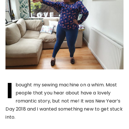
I
bought my sewing machine on a whim. Most
people that you hear about have a lovely
romantic story, but not me! It was New Year’s
Day 2018 and I wanted something new to get stuck
into.