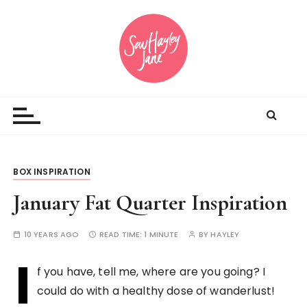
S
k
i
p
t
Sewing inspiration and opinions
o
c
o
n
t
BOX INSPIRATION
e
n
January Fat Quarter Inspiration
t
10 YEARS AGO
READ TIME:
1 MINUTE
BY
HAYLEY
I
f you have, tell me, where are you going? I
could do with a healthy dose of wanderlust!