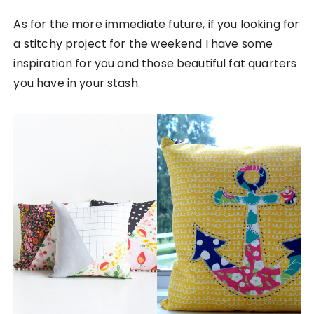
As for the more immediate future, if you looking for
a stitchy project for the weekend I have some
inspiration for you and those beautiful fat quarters
you have in your stash.