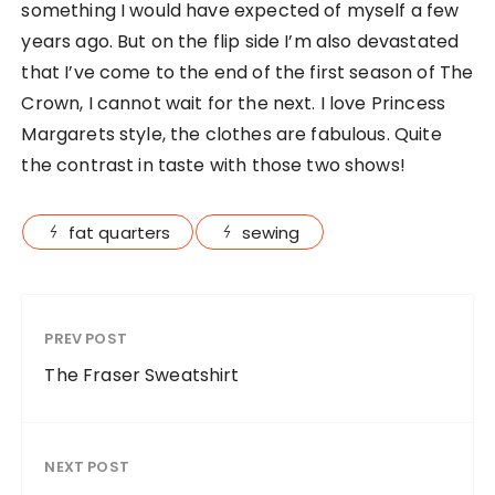
something I would have expected of myself a few
years ago. But on the flip side I’m also devastated
that I’ve come to the end of the first season of The
Crown, I cannot wait for the next. I love Princess
Margarets style, the clothes are fabulous. Quite
the contrast in taste with those two shows!
fat quarters
sewing
PREV POST
The Fraser Sweatshirt
NEXT POST