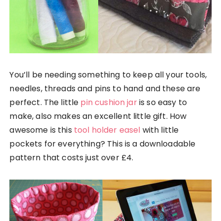
You’ll be needing something to keep all your tools,
needles, threads and pins to hand and these are
perfect. The little
pin cushion jar
is so easy to
make, also makes an excellent little gift. How
awesome is this
tool holder easel
with little
pockets for everything? This is a downloadable
pattern that costs just over £4.