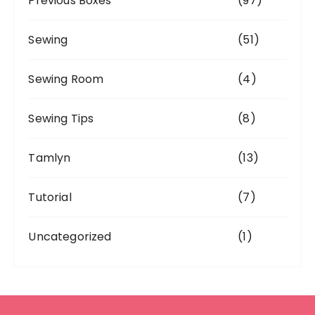
Previous Boxes
(97)
Sewing
(51)
Sewing Room
(4)
Sewing Tips
(8)
Tamlyn
(13)
Tutorial
(7)
Uncategorized
(1)