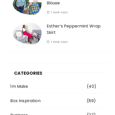
Blouse
1 YEAR AGO
Esther’s Peppermint Wrap
Skirt
1 YEAR AGO
CATEGORIES
1m Make
(40)
Box Inspiration
(89)