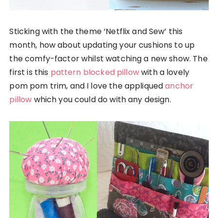
Sticking with the theme ‘Netflix and Sew’ this
month, how about updating your cushions to up
the comfy-factor whilst watching a new show. The
first is this
pattern blocked pillow
with a lovely
pom pom trim, and I love the appliqued
anchor
pillow
which you could do with any design.