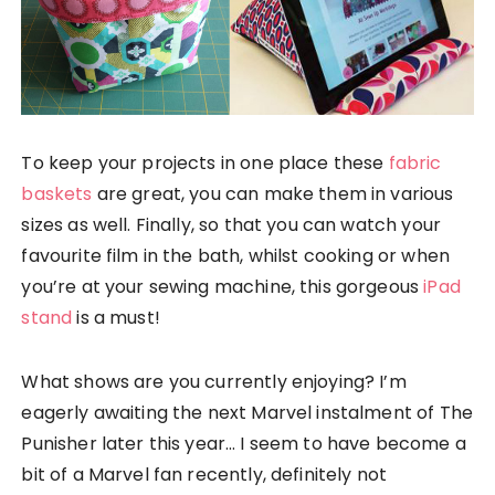
To keep your projects in one place these
fabric
baskets
are great, you can make them in various
sizes as well. Finally, so that you can watch your
favourite film in the bath, whilst cooking or when
you’re at your sewing machine, this gorgeous
iPad
stand
is a must!
What shows are you currently enjoying? I’m
eagerly awaiting the next Marvel instalment of The
Punisher later this year… I seem to have become a
bit of a Marvel fan recently, definitely not