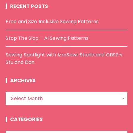
RECENT POSTS
Free and Size Inclusive Sewing Patterns
Stop The Slop – AI Sewing Patterns
Sewing Spotlight with IzzoSews Studio and GBSB’s
Stu and Dan
ARCHIVES
A
Select Month
r
c
h
CATEGORIES
i
v