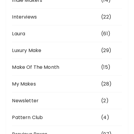
Indie Makers
(14)
Interviews
(22)
Laura
(61)
Luxury Make
(29)
Make Of The Month
(15)
My Makes
(28)
Newsletter
(2)
Pattern Club
(4)