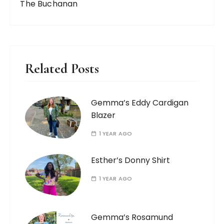
The Buchanan
Related Posts
Gemma’s Eddy Cardigan
Blazer
1 YEAR AGO
Esther’s Donny Shirt
1 YEAR AGO
Gemma’s Rosamund