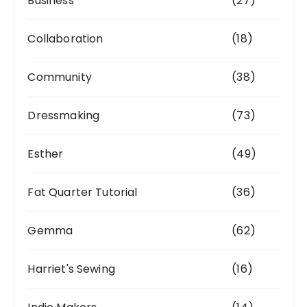
Business
(27)
Collaboration
(18)
Community
(38)
Dressmaking
(73)
Esther
(49)
Fat Quarter Tutorial
(36)
Gemma
(62)
Harriet's Sewing
(16)